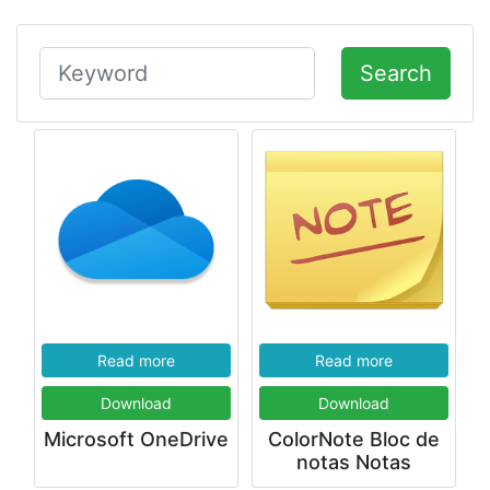
Search
Read more
Read more
Download
Download
Microsoft OneDrive
ColorNote Bloc de
notas Notas