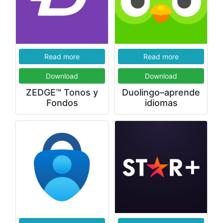
Read more
Read more
Download
Download
ZEDGE™ Tonos y
Duolingo–aprende
Fondos
idiomas