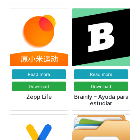
Read more
Read more
Download
Download
Zepp Life
Brainly – Ayuda para
estudiar