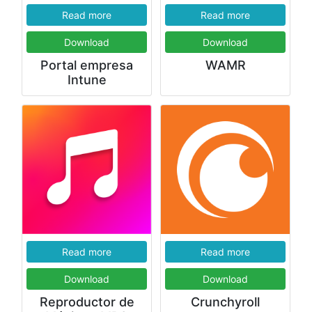
Read more
Read more
Download
Download
Portal empresa
WAMR
Intune
Read more
Read more
Download
Download
Reproductor de
Crunchyroll