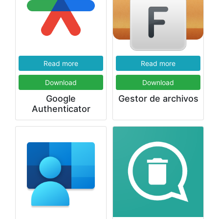
Read more
Read more
Download
Download
Google
Gestor de archivos
Authenticator