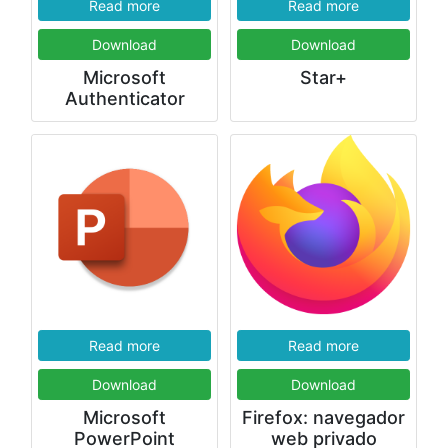
Read more
Read more
Download
Download
Microsoft
Star+
Authenticator
Read more
Read more
Download
Download
Microsoft
Firefox: navegador
PowerPoint
web privado