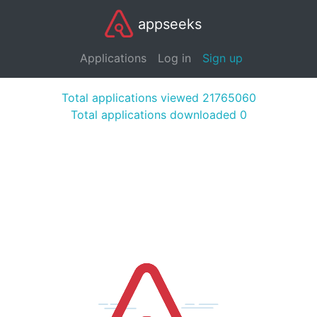
appseeks
Applications
Log in
Sign up
Total applications viewed 21765060
Total applications downloaded 0