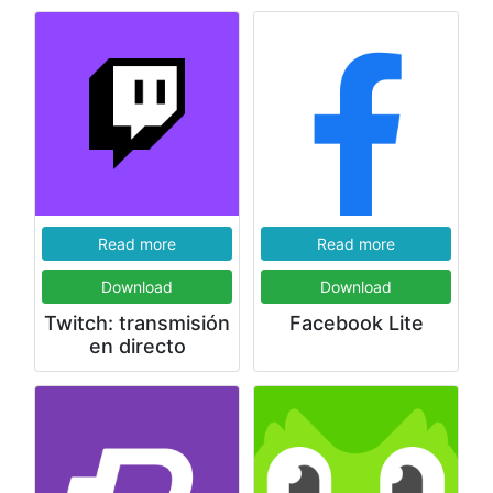
Read more
Read more
Download
Download
Twitch: transmisión
Facebook Lite
en directo