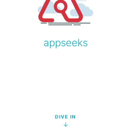
appseeks
DIVE IN
↓